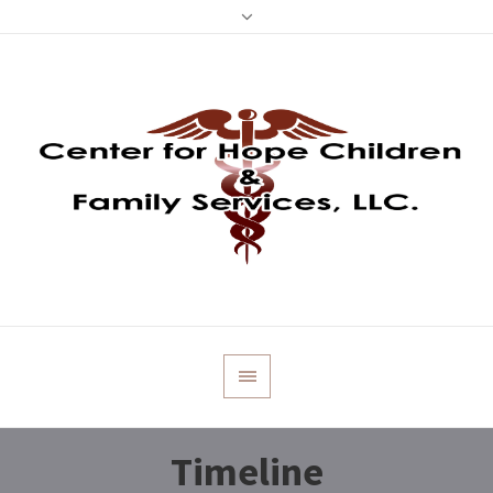
Timeline