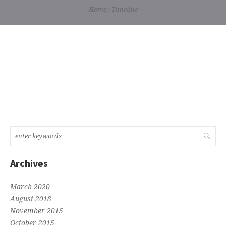
Home
/
Timeline
Archives
March 2020
August 2018
November 2015
October 2015