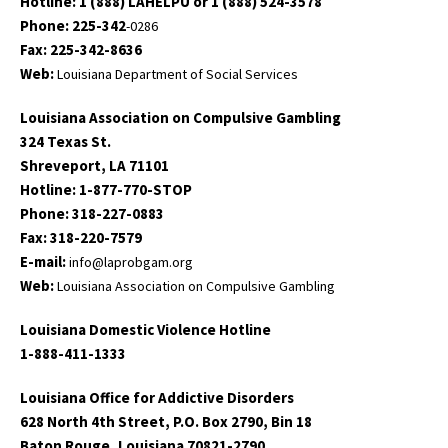
Hotline: 1 (888) LAHELPU or 1 (888) 524-3578
Phone: 225-342
-0286
Fax: 225-342-8636
Web:
Louisiana Department of Social Services
Louisiana Association on Compulsive Gambling
324 Texas St.
Shreveport, LA 71101
Hotline: 1-877-770-STOP
Phone: 318-227-0883
Fax: 318-220-7579
E-mail:
info@laprobgam.org
Web:
Louisiana Association on Compulsive Gambling
Louisiana Domestic Violence Hotline
1-888-411-1333
Louisiana Office for Addictive Disorders
628 North 4th Street, P.O. Box 2790, Bin 18
Baton Rouge, Louisiana 70821-2790