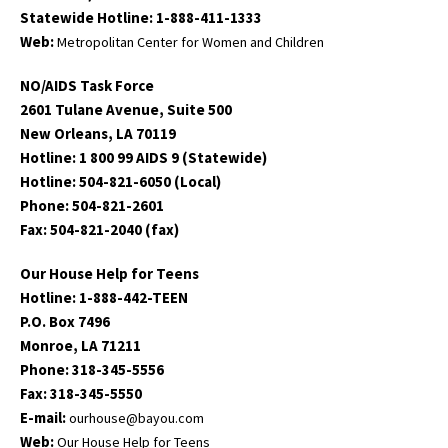
Statewide Hotline: 1-888-411-1333
Web:
Metropolitan Center for Women and Children
NO/AIDS Task Force
2601 Tulane Avenue, Suite 500
New Orleans, LA 70119
Hotline: 1 800 99 AIDS 9 (Statewide)
Hotline: 504-821-6050 (Local)
Phone: 504-821-2601
Fax: 504-821-2040 (fax)
Our House Help for Teens
Hotline: 1-888-442-TEEN
P.O. Box 7496
Monroe, LA 71211
Phone: 318-345-5556
Fax: 318-345-5550
E-mail:
ourhouse@bayou.com
Web:
Our House Help for Teens