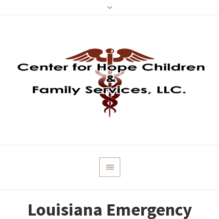
Louisiana Emergency