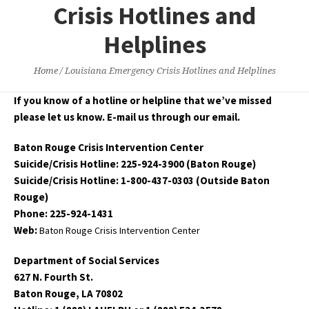
Crisis Hotlines and
Helplines
Home
/
Louisiana Emergency Crisis Hotlines and Helplines
If you know of a hotline or helpline that we’ve missed
please let us know. E-mail us through our email.
Baton Rouge Crisis Intervention Center
Suicide/Crisis Hotline: 225-924-3900 (Baton Rouge)
Suicide/Crisis Hotline: 1-800-437-0303 (Outside Baton
Rouge)
Phone: 225-924-1431
Web:
Baton Rouge Crisis Intervention Center
Department of Social Services
627 N. Fourth St.
Baton Rouge, LA 70802