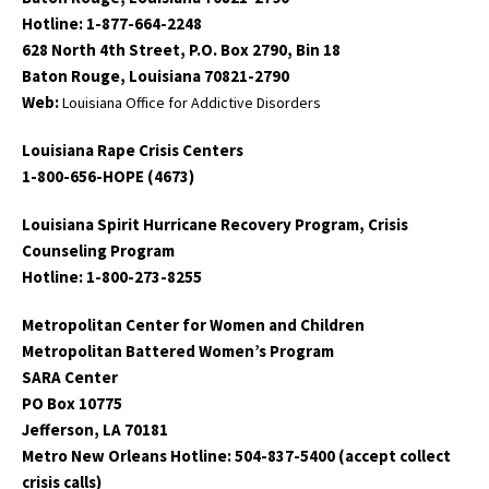
Hotline: 1-877-664-2248
628 North 4th Street, P.O. Box 2790, Bin 18
Baton Rouge, Louisiana 70821-2790
Web:
Louisiana Office for Addictive Disorders
Louisiana Rape Crisis Centers
1-800-656-HOPE (4673)
Louisiana Spirit Hurricane Recovery Program, Crisis
Counseling Program
Hotline: 1-800-273-8255
Metropolitan Center for Women and Children
Metropolitan Battered Women’s Program
SARA Center
PO Box 10775
Jefferson, LA 70181
Metro New Orleans Hotline: 504-837-5400 (accept collect
crisis calls)