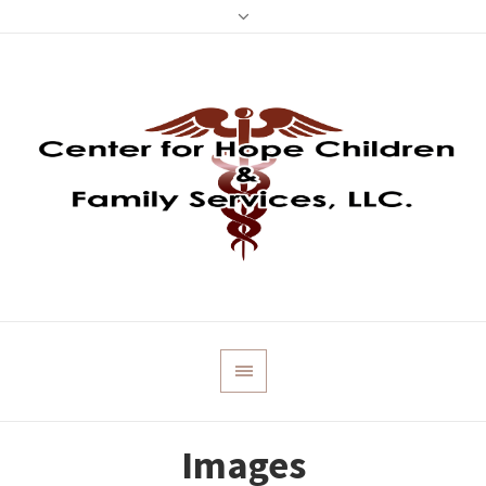
Images