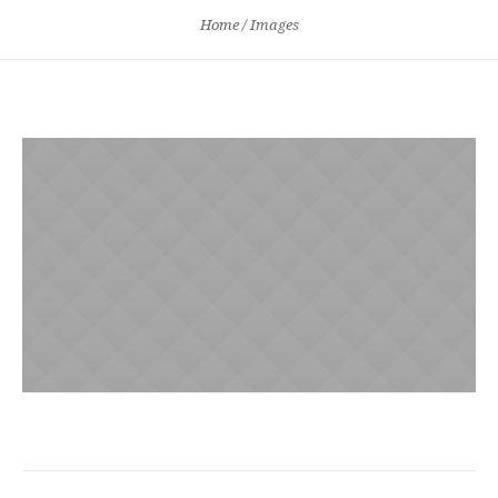
Home
/
Images