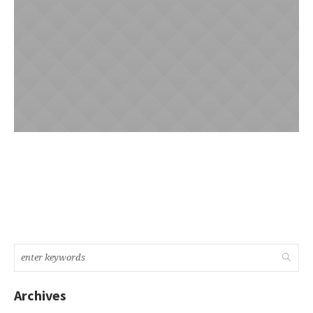
Archives