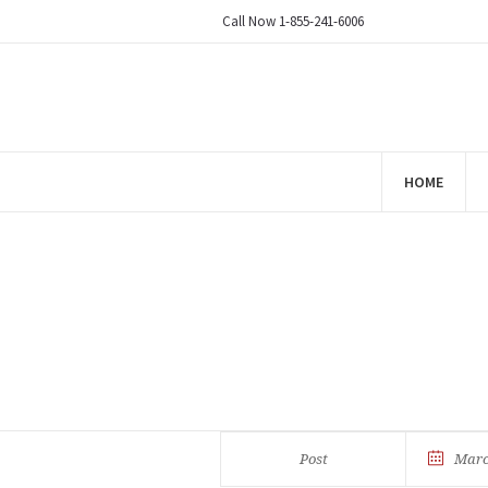
Call Now 1-855-241-6006
HOME
Post
Marc