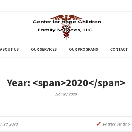
ABOUT US
OUR SERVICES
OUR PROGRAMS
CONTACT
Year: <span>2020</span>
Home
/
2020
h 28, 2020
Patrice Sentino