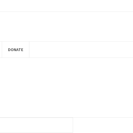
DONATE