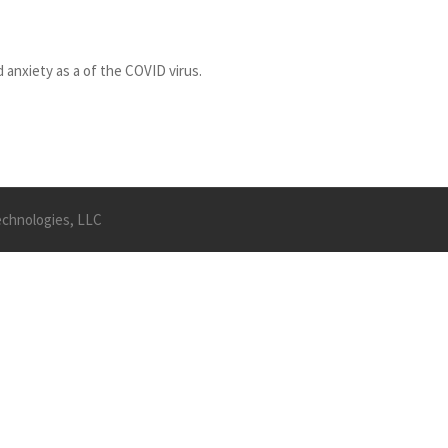
 anxiety as a of the COVID virus.
Technologies, LLC