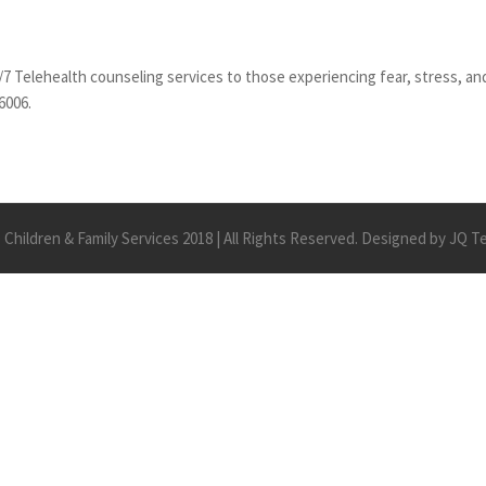
/7 Telehealth counseling services to those experiencing fear, stress, and
6006.
Children & Family Services 2018 | All Rights Reserved. Designed by JQ 