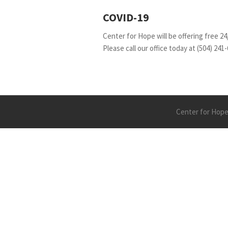
COVID-19
Center for Hope will be offering free 24
Please call our office today at (504) 241-
Center for Hope 